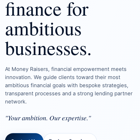
finance for
ambitious
businesses.
At Money Raisers, financial empowerment meets
innovation. We guide clients toward their most
ambitious financial goals with bespoke strategies,
transparent processes and a strong lending partner
network.
"Your ambition. Our expertise."