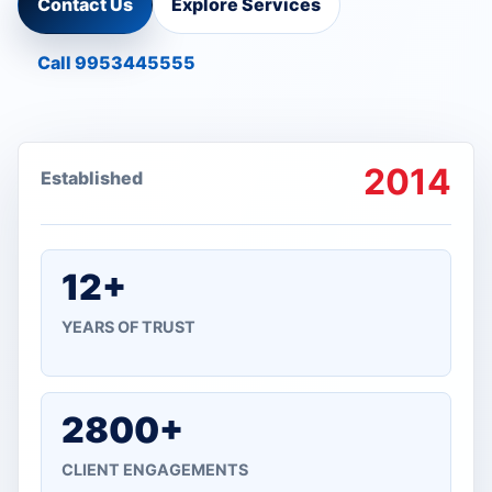
Contact Us
Explore Services
Call 9953445555
2014
Established
12+
YEARS OF TRUST
2800+
CLIENT ENGAGEMENTS