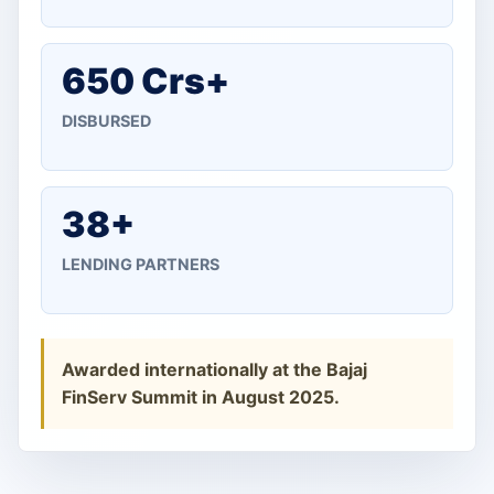
650 Crs+
DISBURSED
38+
LENDING PARTNERS
Awarded internationally at the Bajaj
FinServ Summit in August 2025.