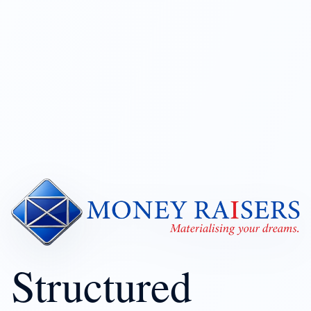
Structured