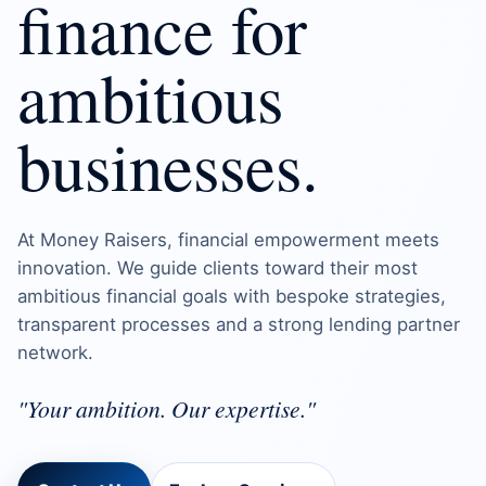
finance for
ambitious
businesses.
At Money Raisers, financial empowerment meets
innovation. We guide clients toward their most
ambitious financial goals with bespoke strategies,
transparent processes and a strong lending partner
network.
"Your ambition. Our expertise."