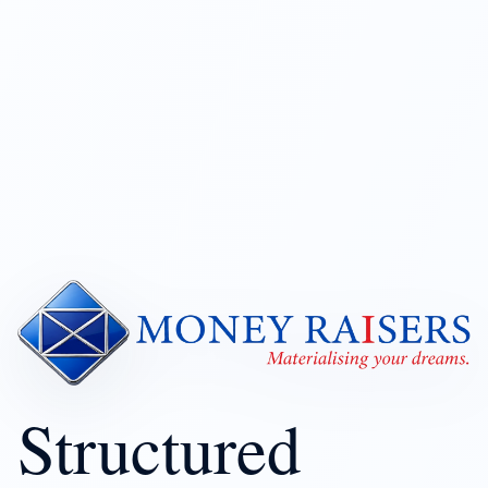
Structured