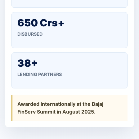
650 Crs+
DISBURSED
38+
LENDING PARTNERS
Awarded internationally at the Bajaj
FinServ Summit in August 2025.