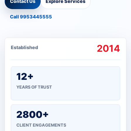
Contact Us
Explore Services
Call 9953445555
2014
Established
12+
YEARS OF TRUST
2800+
CLIENT ENGAGEMENTS