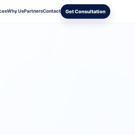
ces
Why Us
Partners
Contact
Get Consultation