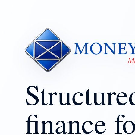
Structure
finance fo