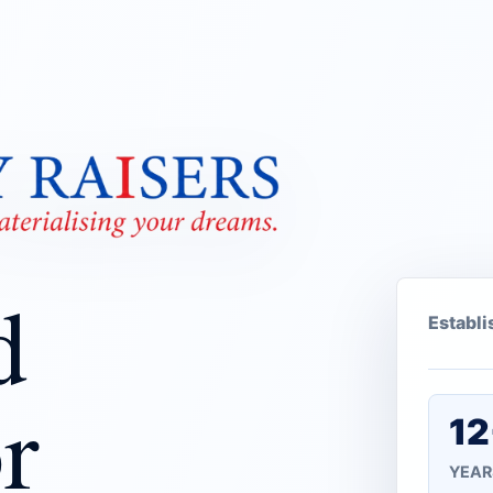
d
Establ
r
12
YEAR