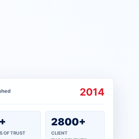
2014
ished
+
2800+
S OF TRUST
CLIENT