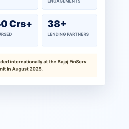
ENGAGEMENTS
0 Crs+
38+
URSED
LENDING PARTNERS
ed internationally at the Bajaj FinServ
it in August 2025.