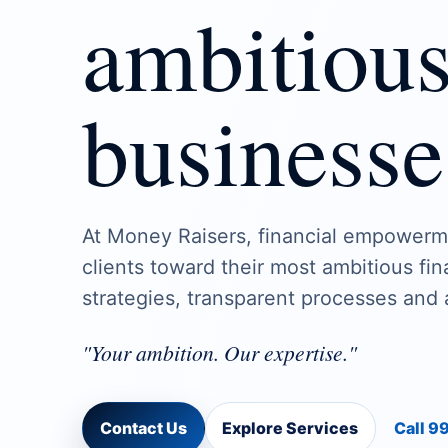
ambitiou
businesse
At Money Raisers, financial empowerm
clients toward their most ambitious fi
strategies, transparent processes and 
"Your ambition. Our expertise."
Contact Us
Explore Services
Call 