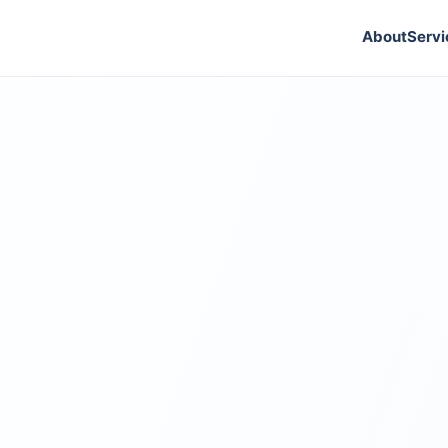
About
Servi