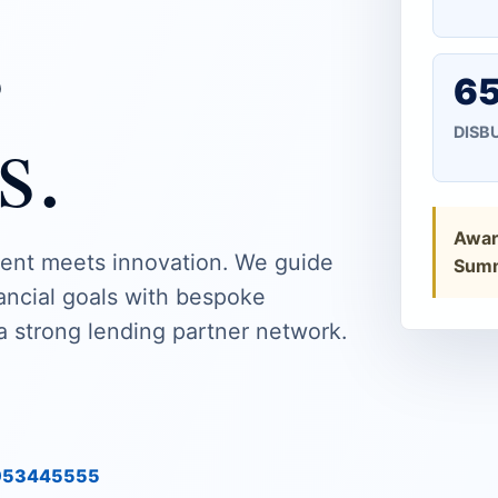
s
65
s.
DISB
Award
ent meets innovation. We guide
Summ
nancial goals with bespoke
a strong lending partner network.
9953445555