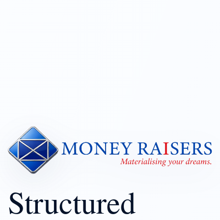
Structured