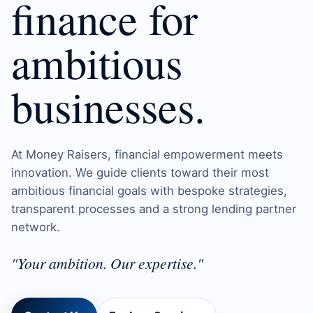
finance for
ambitious
businesses.
At Money Raisers, financial empowerment meets
innovation. We guide clients toward their most
ambitious financial goals with bespoke strategies,
transparent processes and a strong lending partner
network.
"Your ambition. Our expertise."