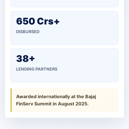
650 Crs+
DISBURSED
38+
LENDING PARTNERS
Awarded internationally at the Bajaj
FinServ Summit in August 2025.