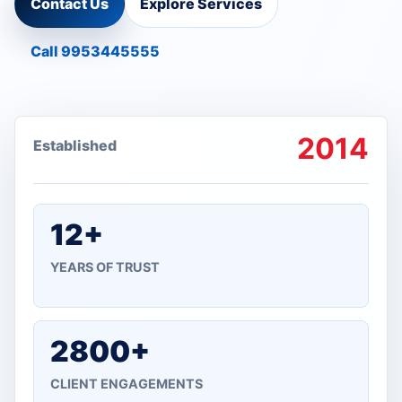
Contact Us
Explore Services
Call 9953445555
2014
Established
12+
YEARS OF TRUST
2800+
CLIENT ENGAGEMENTS