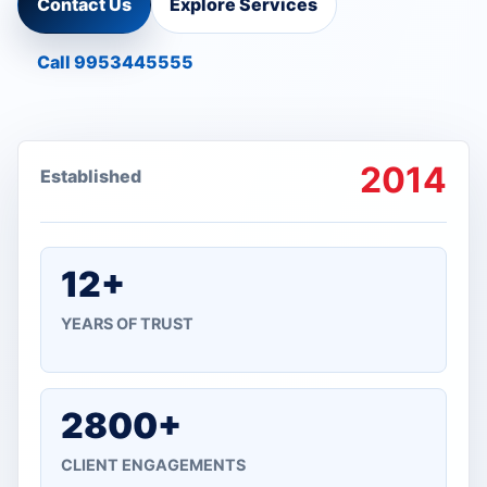
Contact Us
Explore Services
Call 9953445555
2014
Established
12+
YEARS OF TRUST
2800+
CLIENT ENGAGEMENTS