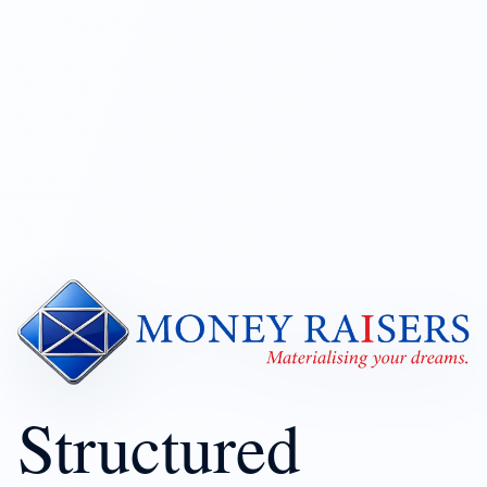
Structured