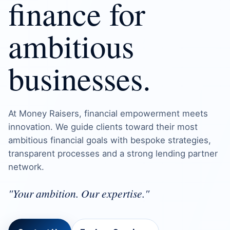
finance for
ambitious
businesses.
At Money Raisers, financial empowerment meets
innovation. We guide clients toward their most
ambitious financial goals with bespoke strategies,
transparent processes and a strong lending partner
network.
"Your ambition. Our expertise."