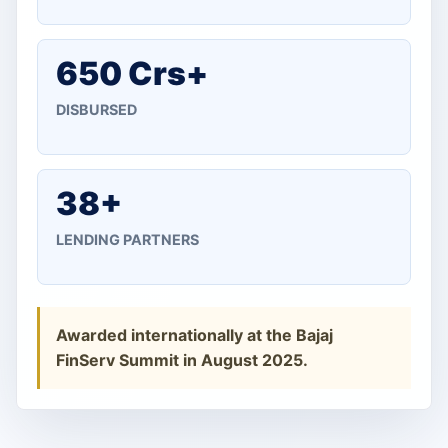
650 Crs+
DISBURSED
38+
LENDING PARTNERS
Awarded internationally at the Bajaj
FinServ Summit in August 2025.