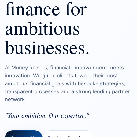
finance for
ambitious
businesses.
At Money Raisers, financial empowerment meets
innovation. We guide clients toward their most
ambitious financial goals with bespoke strategies,
transparent processes and a strong lending partner
network.
"Your ambition. Our expertise."