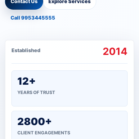
Contact Us
Explore Services
Call 9953445555
2014
Established
12+
YEARS OF TRUST
2800+
CLIENT ENGAGEMENTS