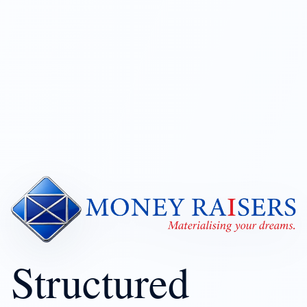
Structured