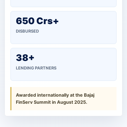
650 Crs+
DISBURSED
38+
LENDING PARTNERS
Awarded internationally at the Bajaj
FinServ Summit in August 2025.