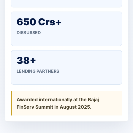
650 Crs+
DISBURSED
38+
LENDING PARTNERS
Awarded internationally at the Bajaj
FinServ Summit in August 2025.