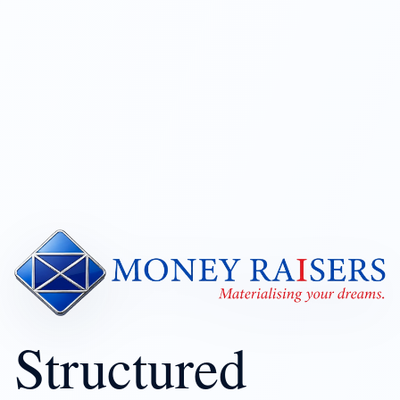
Structured