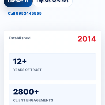
Contact Us
Explore Services
Call 9953445555
2014
Established
12+
YEARS OF TRUST
2800+
CLIENT ENGAGEMENTS