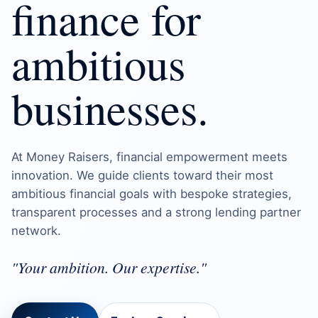
finance for
ambitious
businesses.
At Money Raisers, financial empowerment meets
innovation. We guide clients toward their most
ambitious financial goals with bespoke strategies,
transparent processes and a strong lending partner
network.
"Your ambition. Our expertise."